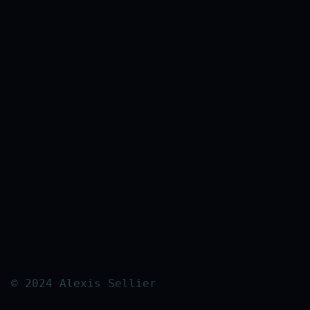
© 2024 Alexis Sellier