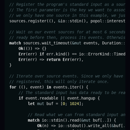
// Register the program's standard input as a source
// The first parameter is the key we want to associa
// we only have one source in this example, we just 
sources.register((), 
&
io
::
stdin(), popol
::
interest
::
// Wait on our event sources for at most 6 seconds. 
// ready before then, process its events. Otherwise,
match
 sources.wait_timeout(
&mut
 events, Duration
::
fr
Ok
(()) => {}

Err
(err) 
if
 err.kind() == io
::
ErrorKind
::
TimedOu
Err
(err) => 
return
Err
(err),

}

// Iterate over source events. Since we only have on
// registered, this will only iterate once.
for
 ((), event) 
in
 events.iter() {

// The standard input has data ready to be read.
if
 event.readable || event.hangup {

let
mut
 buf = [
0
; 
1024
];

// Read what we can from standard input and 
match
 io
::
stdin().read(
&mut
 buf[
..
]) {

Ok
(n) => io
::
stdout().write_all(
&
buf[
..
n