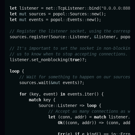
let
 listener = net
::
TcpListener
::
bind(
"0.0.0.0:8888"
let
mut
 sources = popol
::
Sources
::
let
mut
 events = popol
::
Events
::
new();

// Register the listener socket, using the correspon
sources.register(Source
::
Listener, 
&
listener, popol
:
// It's important to set the socket in non-blocking 
// us to know when to stop accepting connections.
listener.set_nonblocking(
true
)?;

loop
 {

// Wait for something to happen on our sources.
    sources.wait(
&mut
 events)?;

for
 (key, event) 
in
 events.iter() {

match
 key {

            Source
::
Listener => 
loop
 {

// Accept as many connections as we 
let
 (conn, addr) = 
match
 listener.ac
Ok
((conn, addr)) => (conn, addr)
Err
(e) 
if
 e.kind() == io
::
ErrorK