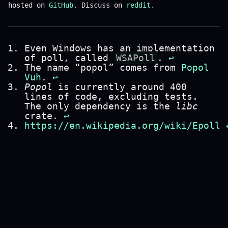
hosted on
GitHub
. Discuss on
reddit
.
Even Windows has an implementation
of poll, called
WSAPoll
.
↩
The name “popol” comes from
Popol
Vuh
.
↩
Popol
is currently around 400
lines of code, excluding tests.
The only dependency is the
libc
crate.
↩
https://en.wikipedia.org/wiki/Epoll