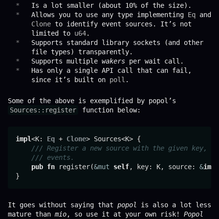
Is a lot smaller (about 10% of the size).
Allows you to use any type implementing
Eq
and
Clone
to identify event sources. It’s not
limited to
u64
.
Supports standard library sockets (and other
file types) transparently.
Supports multiple
wakers
per wait call.
Has only a single API call that can fail,
since it’s built on
poll
.
Some of the above is exemplified by popol’s
Sources::register
function below:
impl
<K: 
Eq
 + 
Clone
> Sources<K> {

/// Register a new source with the given key, an
/// events.
pub
fn
 register(
&mut
self
, key: K, source: 
&
impl
It goes without saying that
popol
is also a lot less
mature than
mio
, so use it at your own risk!
Popol