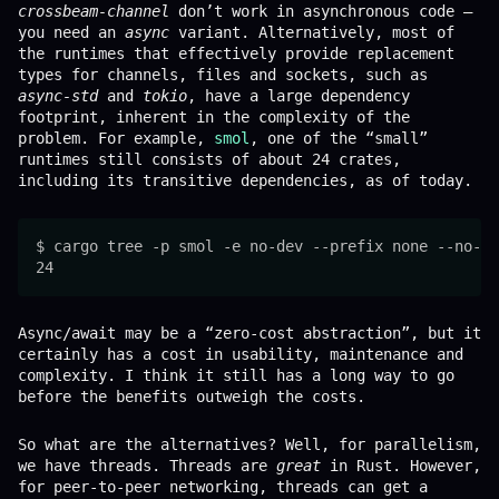
crossbeam-channel
don’t work in asynchronous code –
you need an
async
variant. Alternatively, most of
the runtimes that effectively provide replacement
types for channels, files and sockets, such as
async-std
and
tokio
, have a large dependency
footprint, inherent in the complexity of the
problem. For example,
smol
, one of the “small”
runtimes still consists of about 24 crates,
including its transitive dependencies, as of today.
$ cargo tree -p smol -e no-dev --prefix none --no-de
Async/await may be a “zero-cost abstraction”, but it
certainly has a cost in usability, maintenance and
complexity. I think it still has a long way to go
before the benefits outweigh the costs.
So what are the alternatives? Well, for parallelism,
we have threads. Threads are
great
in Rust. However,
for peer-to-peer networking, threads can get a