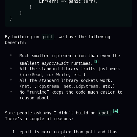
Err
(err) => 
panic!
(err),

        }

    }

By building on
poll
, we have the following
benefits:
Much smaller implementation than even the
3
smallest
async/await
runtimes.
All the standard library traits just work
(
io::Read
,
io::Write
, etc.)
All the standard library sockets work,
(
net:::TcpStream
,
net::UdpStream
, etc.)
No “runtime” keeps the code much easier to
reason about.
4
Some people ask why I didn’t build on
epoll
.
There’s a couple of reasons:
epoll
is more complex than
poll
and thus