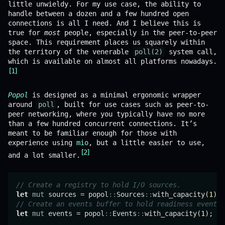
little unwieldy. For my use case, the ability to
handle between a dozen and a few hundred open
connections is all I need. And I believe this is
true for
most
people, especially in the peer-to-peer
space. This requirement places us squarely within
the territory of the venerable
poll(2)
system call,
which is available on almost all platforms nowadays.
1
Popol
is designed as a minimal ergonomic wrapper
around
poll
, built for use cases such as peer-to-
peer networking, where you typically have no more
than a few hundred concurrent connections. It’s
meant to be familiar enough for those with
experience using
mio
, but a little easier to use,
2
and a lot smaller.
// Create a registry to hold I/O sources.
let
mut
 sources = popol
::
Sources
::
with_capacity(
1
// Create an events buffer to hold readiness events.
let
mut
 events = popol
::
Events
::
with_capacity(
1
);
