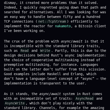
dismay, it created more problems than it solved.
Indeed, I quickly regretted going down that path and
searched for alternatives. All I was looking for was
an easy way to handle between fifty and a hundred
TCP connections (
net::TcpStream
) efficiently to
implement the reactor for
nakamoto
, a Bitcoin client
I’ve been working on.
The crux of the problem with
async/await
is that it
is incompatible with the standard library traits,
such as
Read
and
Write
. Partly, this is due to the
design decisions behind Rust’s async implementation:
the choice of cooperative multitasking instead of
preemptive multitasking, for instance. Languages
built on the latter don’t suffer from this scission.
Good examples include Haskell and Erlang, which
don’t have a language-level concept of “async” – the
implementation is transparent to the user.
As it stands, the
async/await
system in Rust comes
with an incompatible set of traits:
AsyncRead
and
AsyncWrite
, which don’t play nicely with the
standard library. Channels, for example the amazing