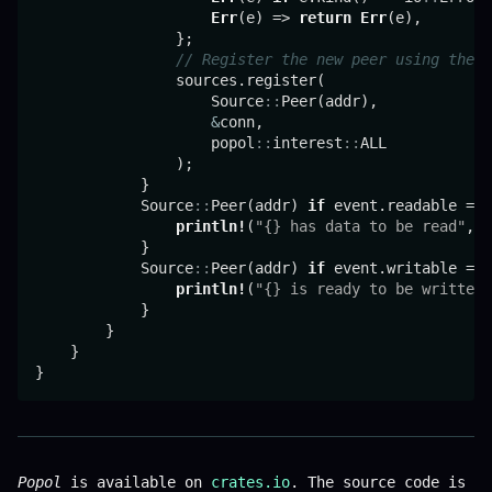
Err
(e) => 
return
Err
(e),

                };

// Register the new peer using the `
                sources.register(

                    Source
::
Peer(addr),

&
conn,

                    popol
::
interest
::
ALL

                );

            }

            Source
::
Peer(addr) 
if
 event.readable => 
println!
(
"{} has data to be read"
, a
            }

            Source
::
Peer(addr) 
if
 event.writable => 
println!
(
"{} is ready to be written"
            }

        }

    }

Popol
is available on
crates.io
. The source code is