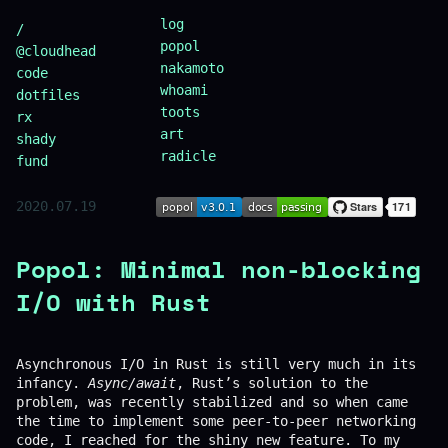
log
/
popol
@cloudhead
nakamoto
code
whoami
dotfiles
toots
rx
art
shady
radicle
fund
2020.07.19
Popol: Minimal non-blocking
I/O with Rust
Asynchronous I/O in Rust is still very much in its
infancy.
Async/await
, Rust’s solution to the
problem, was recently stabilized and so when came
the time to implement some peer-to-peer networking
code, I reached for the shiny new feature. To my