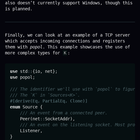
also doesn’t currently support Windows, though this
is planned.
Finally, we can look at an example of a TCP server
which accepts incoming connections and registers
them with
popol
. This example showcases the use of
more complex types for
K
:
use
 std
::
use
 popol;

/// The identifier we'll use with `popol` to figure 
/// The `K` in `Sources<K>`.
#[derive(Eq, PartialEq, Clone)]
enum
 Source {

/// An event from a connected peer.
    Peer(net
::
SocketAddr),

/// An event on the listening socket. Most proba
    Listener,

}
