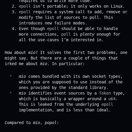
requires us to write more code.
epoll
isn’t portable; it only works on Linux.
epoll
requires a system call to add, remove or
modify the list of sources to poll. This
introduces new failure modes.
Even though
epoll
should be able to handle
more connections,
poll
is
plenty enough
for
all the use-cases I’m interested in.
How about
mio
? It solves the first two problems, one
might say. But there are a couple of things that
irked me about
mio
. In particular:
mio
comes bundled with its own socket types,
which you are supposed to use instead of the
ones provided by the standard library.
mio
identifies event sources by a
Token
type,
which is basically a wrapper around a
u64
.
This is leaked from the underlying
epoll
implementation, and is less than ideal.
Compared to
mio
,
popol
: